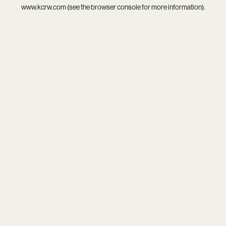
www.kcrw.com
(see the
browser console
for more information).