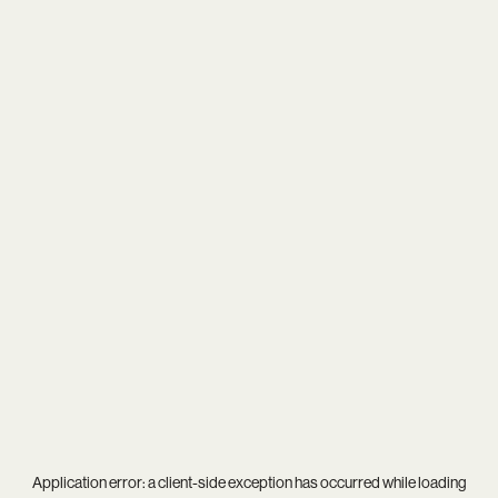
Application error: a
client
-side exception has occurred while loading