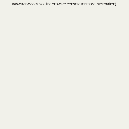
www.kcrw.com
(see the
browser console
for more information).