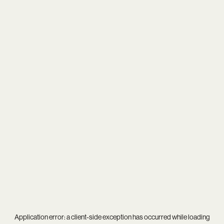
Application error: a
client
-side exception has occurred while loading