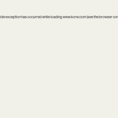
side exception has occurred while loading
www.kcrw.com
(see the
browser co