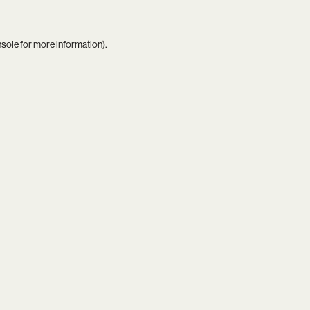
nsole
for more information).