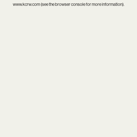
www.kcrw.com
(see the
browser console
for more information).