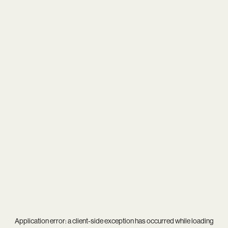
Application error: a
client
-side exception has occurred while loading