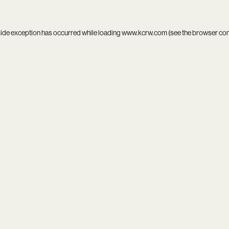
side exception has occurred while loading
www.kcrw.com
(see the
browser co