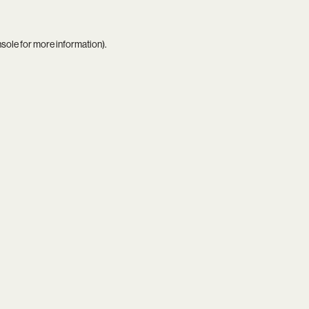
nsole
for more information).