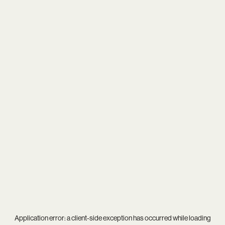
Application error: a
client
-side exception has occurred while loading