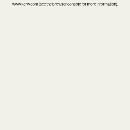
www.kcrw.com
(see the
browser console
for more information).