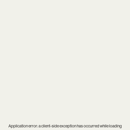
Application error: a
client
-side exception has occurred while loading