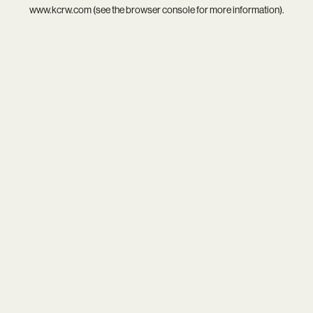
www.kcrw.com
(see the
browser console
for more information).