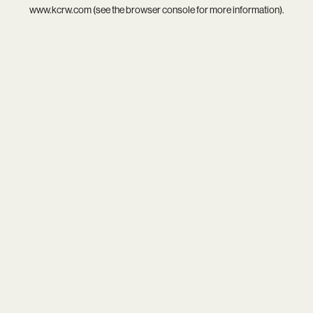
www.kcrw.com
(see the
browser console
for more information).