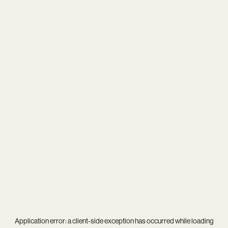
Application error: a
client
-side exception has occurred while loading