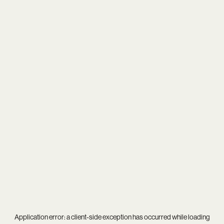
Application error: a
client
-side exception has occurred while loading