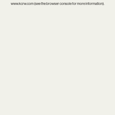
www.kcrw.com
(see the
browser console
for more information).