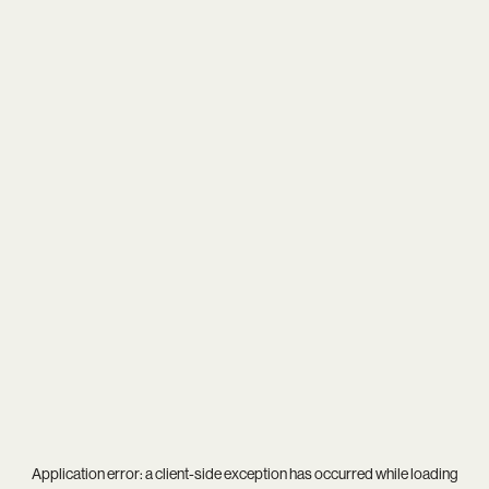
Application error: a
client
-side exception has occurred while loading