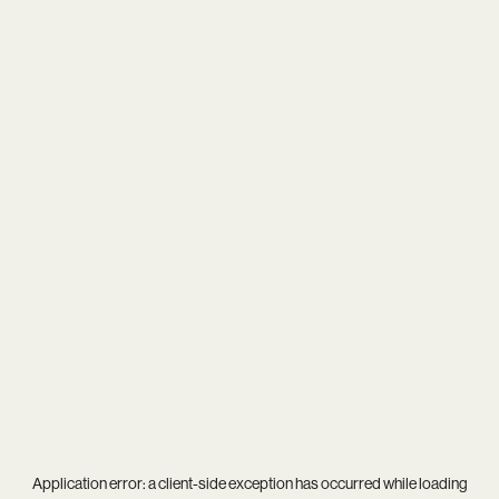
Application error: a
client
-side exception has occurred while loading