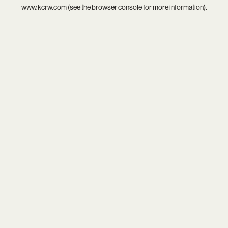
www.kcrw.com
(see the
browser console
for more information).