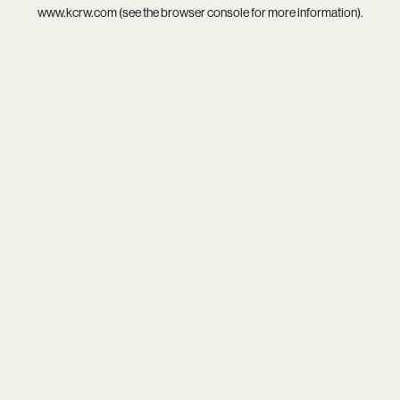
www.kcrw.com
(see the
browser console
for more information).