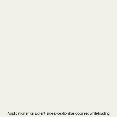
Application error: a
client
-side exception has occurred while loading