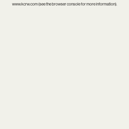
www.kcrw.com
(see the
browser console
for more information).