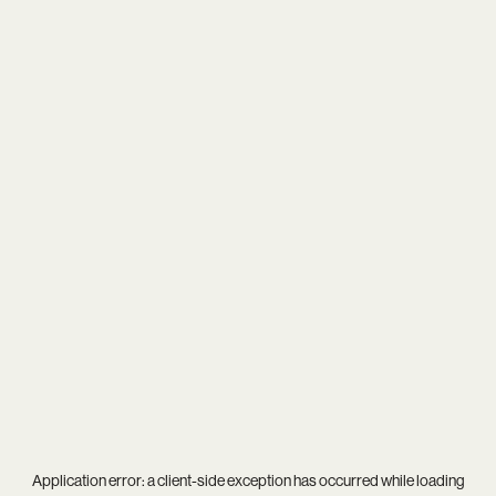
Application error: a
client
-side exception has occurred while loading