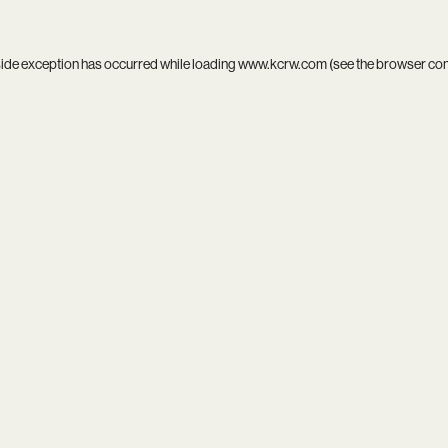
side exception has occurred while loading
www.kcrw.com
(see the
browser co