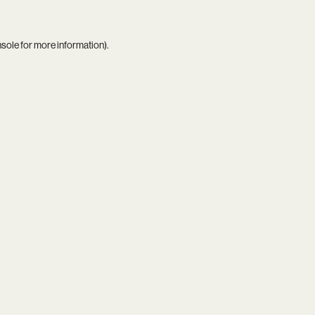
nsole
for more information).