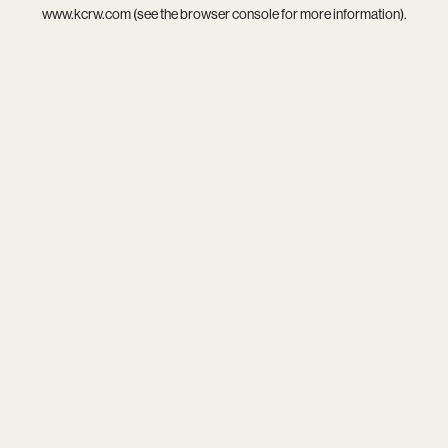
www.kcrw.com
(see the
browser console
for more information).