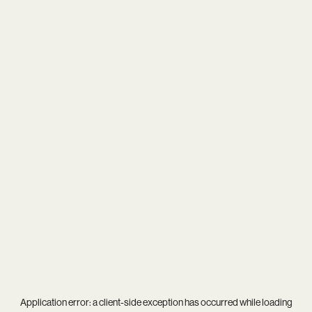
Application error: a
client
-side exception has occurred while loading