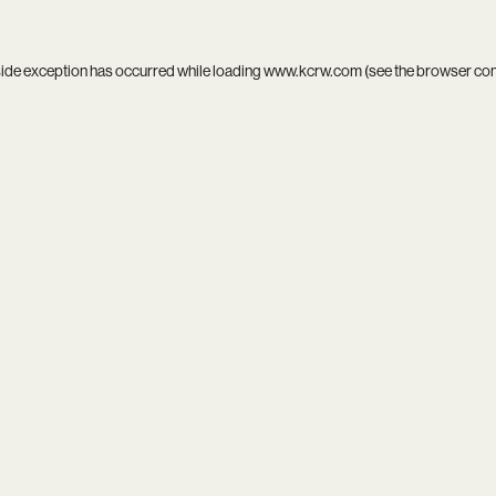
side exception has occurred while loading
www.kcrw.com
(see the
browser co