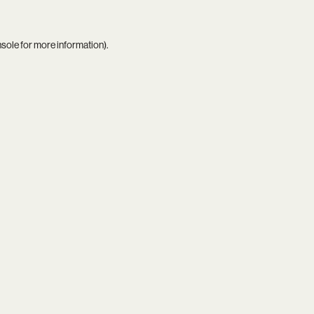
nsole
for more information).