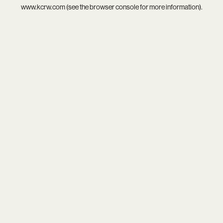
www.kcrw.com
(see the
browser console
for more information).