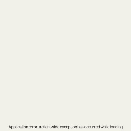
Application error: a
client
-side exception has occurred while loading