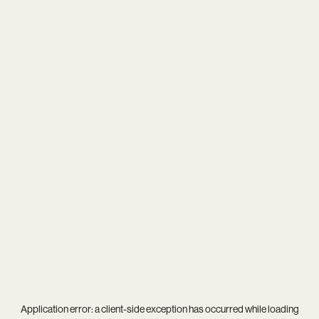
Application error: a
client
-side exception has occurred while loading