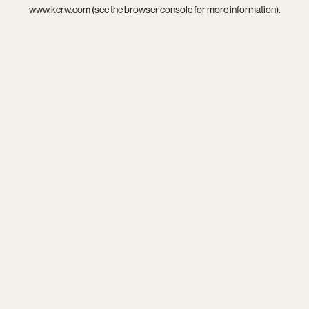
www.kcrw.com
(see the
browser console
for more information).