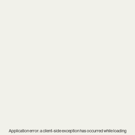
Application error: a
client
-side exception has occurred while loading