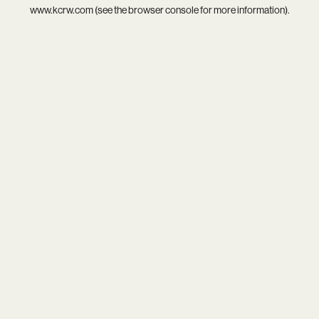
www.kcrw.com
(see the
browser console
for more information).