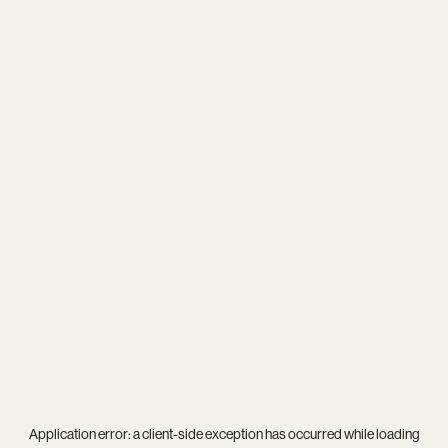
Application error: a
client
-side exception has occurred while loading