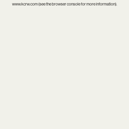
www.kcrw.com
(see the
browser console
for more information).