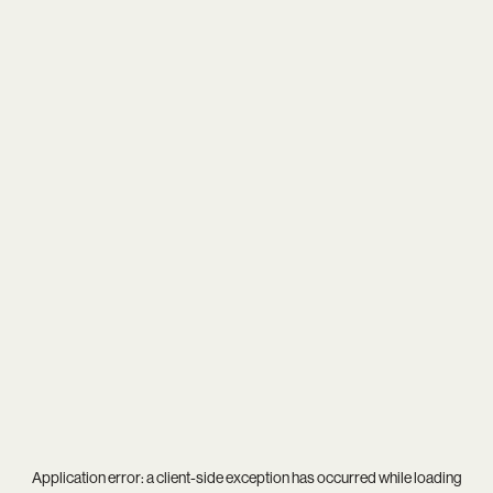
Application error: a
client
-side exception has occurred while loading