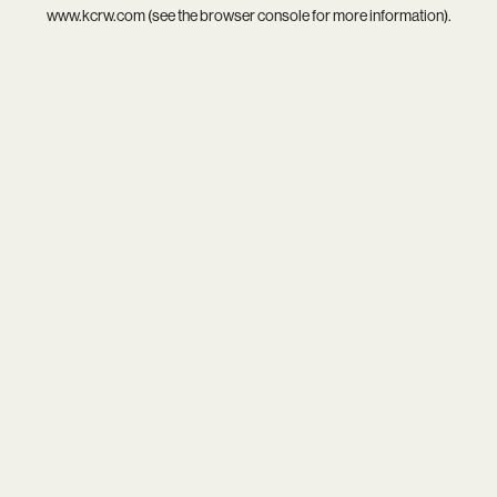
www.kcrw.com
(see the
browser console
for more information).