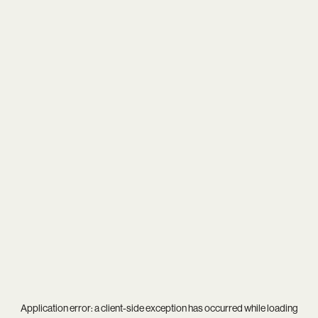
Application error: a
client
-side exception has occurred while loading