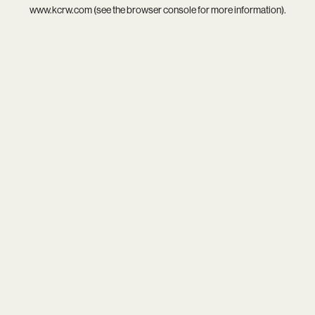
www.kcrw.com
(see the
browser console
for more information).