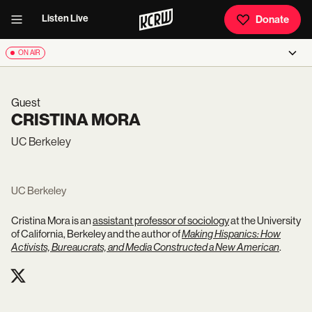
Listen Live
Donate
ON AIR
Guest
CRISTINA MORA
UC Berkeley
UC Berkeley
Cristina Mora is an
assistant professor of sociology
at the University
of California, Berkeley and the author of
Making Hispanics: How
Activists, Bureaucrats, and Media Constructed a New American
.