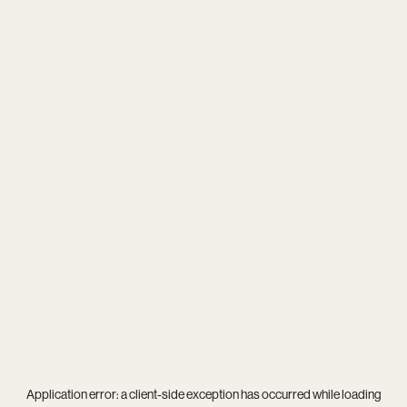
Application error: a
client
-side exception has occurred while loading