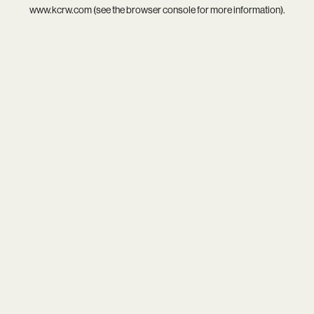
www.kcrw.com
(see the
browser console
for more information).