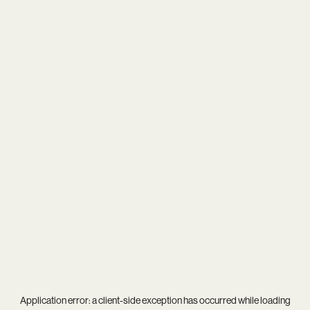
Application error: a
client
-side exception has occurred while loading