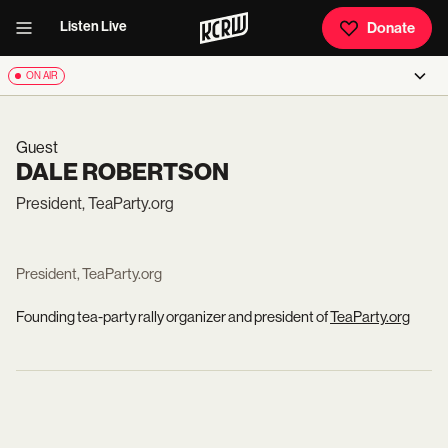
Listen Live
Donate
ON AIR
Guest
DALE ROBERTSON
President, TeaParty.org
President, TeaParty.org
Founding tea-party rally organizer and president of
TeaParty.org