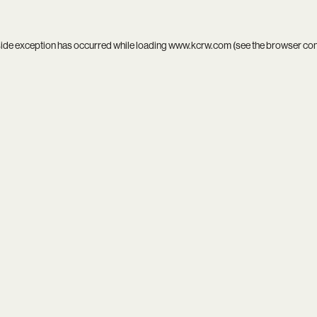
side exception has occurred while loading
www.kcrw.com
(see the
browser co