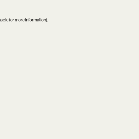
nsole
for more information).