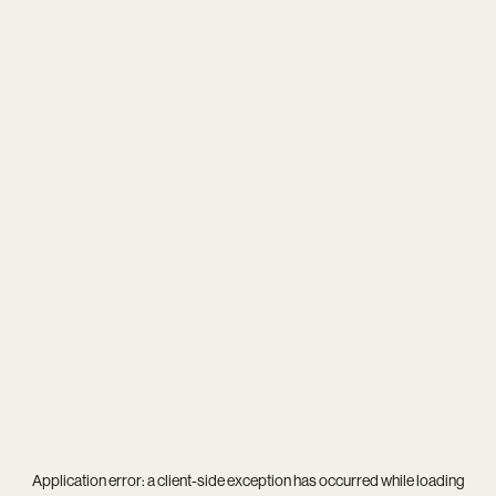
Application error: a
client
-side exception has occurred while loading