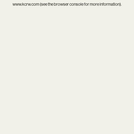
www.kcrw.com
(see the
browser console
for more information).