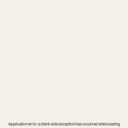
Application error: a
client
-side exception has occurred while loading