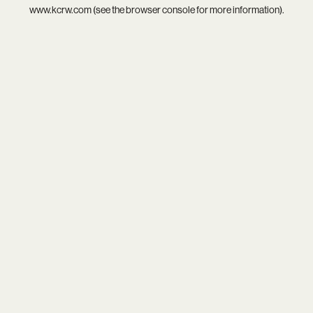
www.kcrw.com
(see the
browser console
for more information).