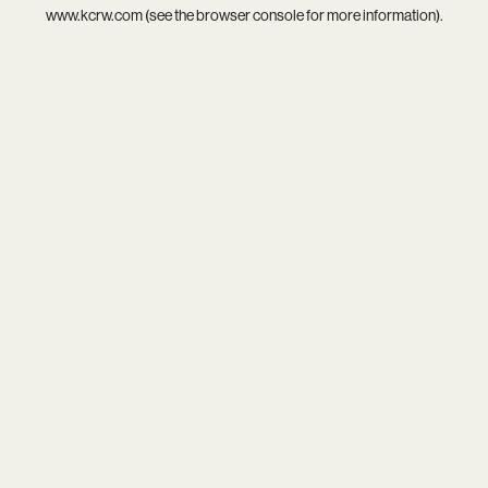
www.kcrw.com
(see the
browser console
for more information).