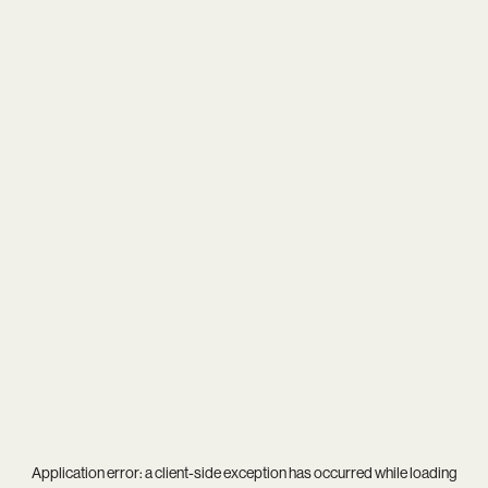
Application error: a
client
-side exception has occurred while loading