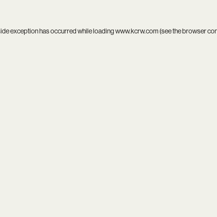
side exception has occurred while loading
www.kcrw.com
(see the
browser co