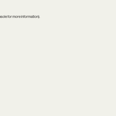
nsole
for more information).