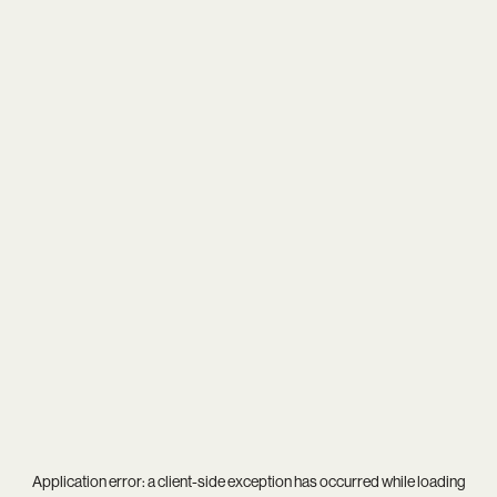
Application error: a
client
-side exception has occurred while loading