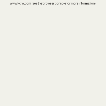
www.kcrw.com
(see the
browser console
for more information).