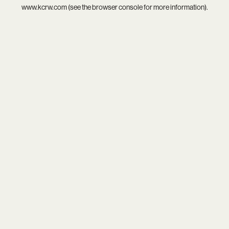
www.kcrw.com
(see the
browser console
for more information).