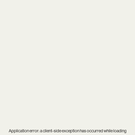
Application error: a
client
-side exception has occurred while loading