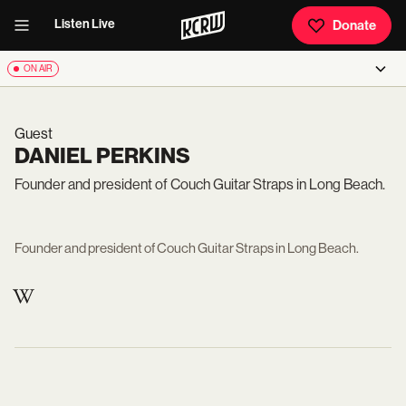
Listen Live
Donate
ON AIR
Guest
DANIEL PERKINS
Founder and president of Couch Guitar Straps in Long Beach.
Founder and president of Couch Guitar Straps in Long Beach.