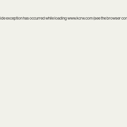
side exception has occurred while loading
www.kcrw.com
(see the
browser co