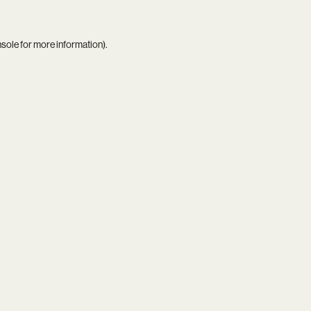
nsole
for more information).