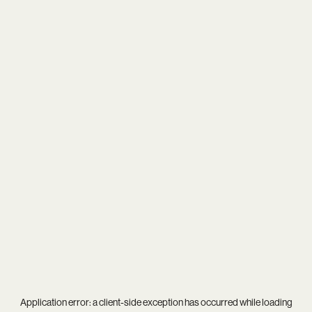
Application error: a
client
-side exception has occurred while loading