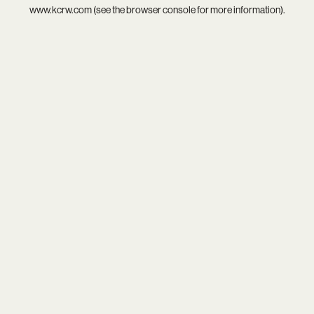
www.kcrw.com
(see the
browser console
for more information).