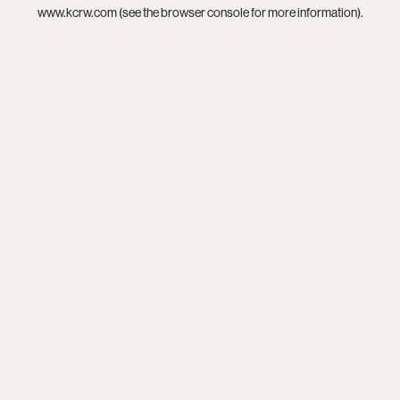
www.kcrw.com
(see the
browser console
for more information).