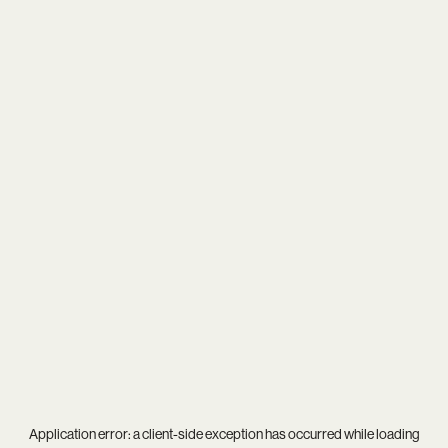
Application error: a
client
-side exception has occurred while loading