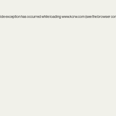
side exception has occurred while loading
www.kcrw.com
(see the
browser co