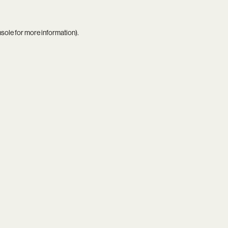
nsole
for more information).