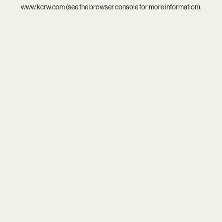
www.kcrw.com
(see the
browser console
for more information).