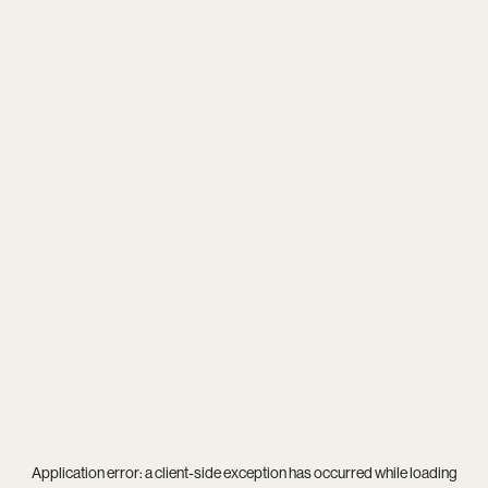
Application error: a
client
-side exception has occurred while loading