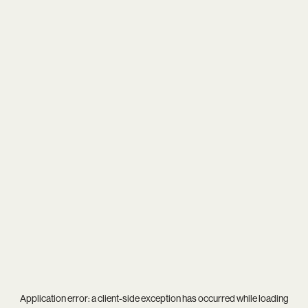
Application error: a
client
-side exception has occurred while loading