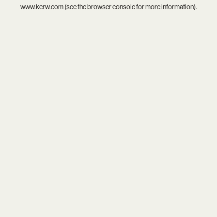
www.kcrw.com
(see the
browser console
for more information).