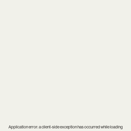
Application error: a
client
-side exception has occurred while loading