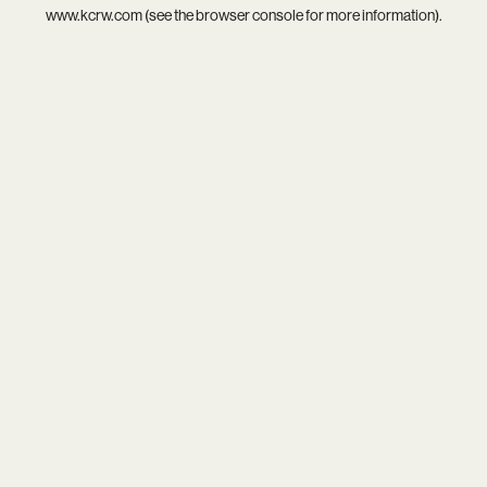
www.kcrw.com
(see the
browser console
for more information).