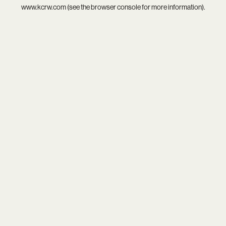
www.kcrw.com
(see the
browser console
for more information).