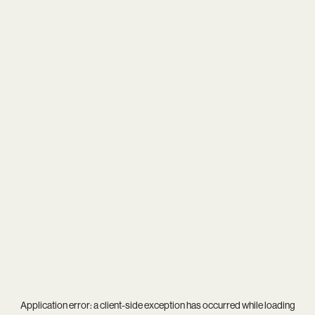
Application error: a
client
-side exception has occurred while loading