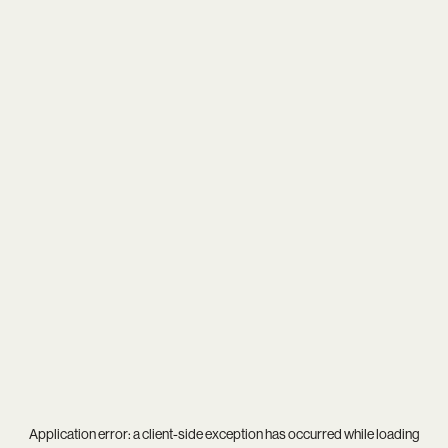
Application error: a
client
-side exception has occurred while loading