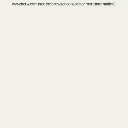
www.kcrw.com
(see the
browser console
for more information).