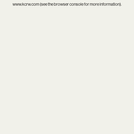
www.kcrw.com
(see the
browser console
for more information).