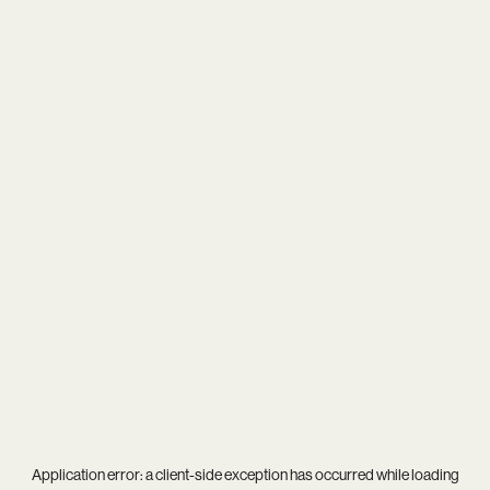
Application error: a
client
-side exception has occurred while loading