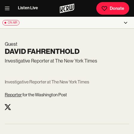
Listen Live
Donate
ON AIR
Guest
DAVID FAHRENTHOLD
Investigative Reporter at The New York Times
Investigative Reporter at The New York Times
Reporter
for the Washington Post