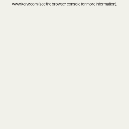
www.kcrw.com
(see the
browser console
for more information).