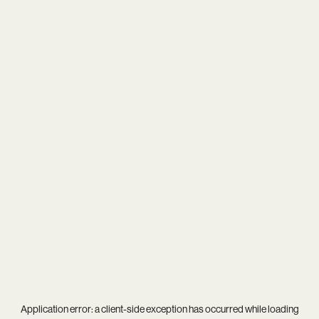
Application error: a
client
-side exception has occurred while loading