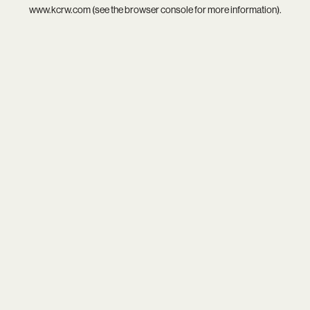
www.kcrw.com
(see the
browser console
for more information).