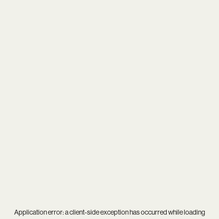
Application error: a
client
-side exception has occurred while loading