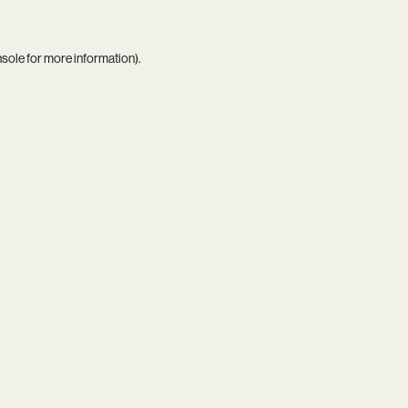
nsole
for more information).