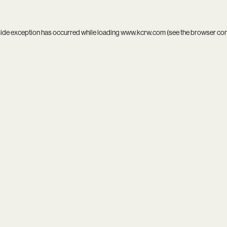
side exception has occurred while loading
www.kcrw.com
(see the
browser co