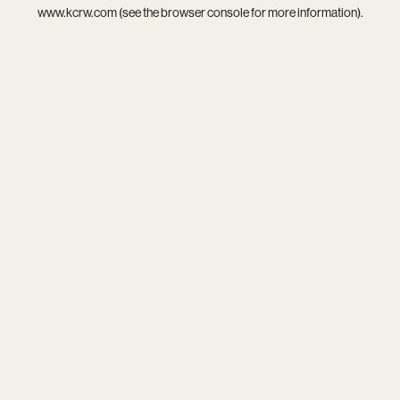
www.kcrw.com
(see the
browser console
for more information).