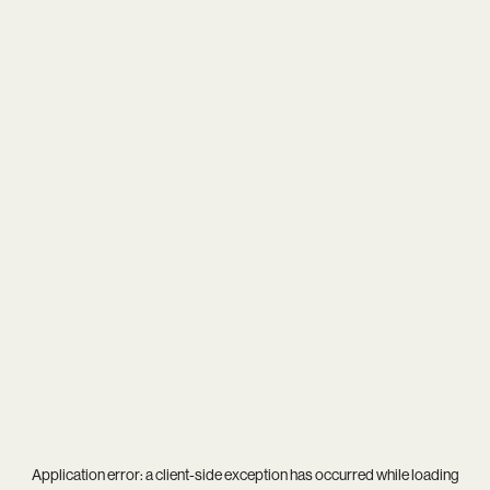
Application error: a
client
-side exception has occurred while loading