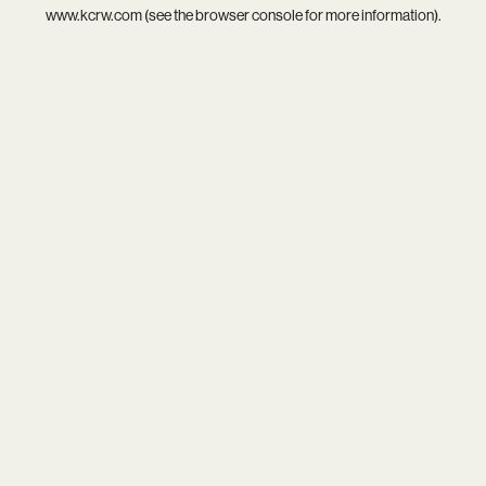
www.kcrw.com
(see the
browser console
for more information).