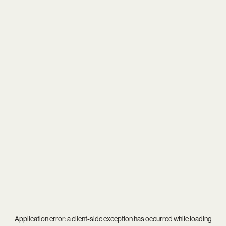
Application error: a
client
-side exception has occurred while loading